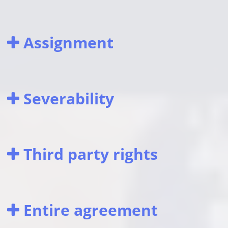
Assignment
Severability
Third party rights
Entire agreement