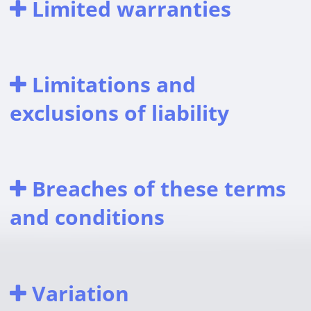
Limited warranties
Limitations and
exclusions of liability
Breaches of these terms
and conditions
Variation