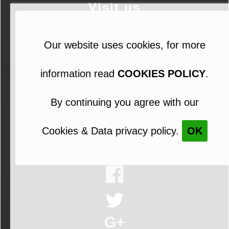
Visit us
157 - B
Our website uses cookies, for more
North Hyde road
Hayes
information read
COOKIES POLICY
.
UB3 4NS
London
By continuing you agree with our
United Kingdom
Cookies & Data privacy policy.
OK
Our society
G+