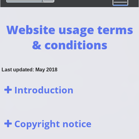
Website usage terms
& conditions
Last updated: May 2018
Introduction
Copyright notice