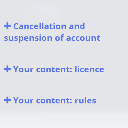
Cancellation and
suspension of account
Your content: licence
Your content: rules