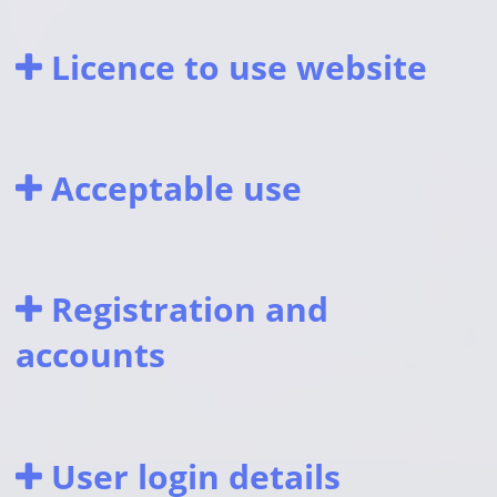
Licence to use website
Acceptable use
Registration and
accounts
User login details