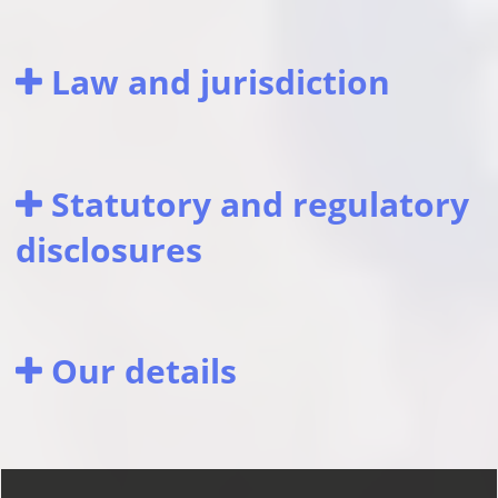
Law and jurisdiction
Statutory and regulatory
disclosures
Our details