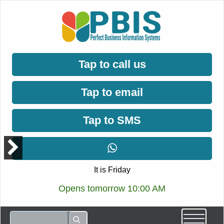
Tap to call us
Tap to email
Tap to SMS
It is Friday
Opens tomorrow 10:00 AM
ccept
rivacy
olicy.